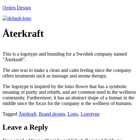
Oeden Design
Återkraft
This is a logotype and branding for a Swedish company named
“Återkraft”.
The aim was to make a clean and calm feeling since the company
offers treatments such as massage and aroma therapy.
The logotype is inspired by the lotus flower that has a symbolic
meaning of purity and rebirth, and are common used in the wellness
community. Furthermore, it has an abstract shape of a human in the
middle since the focus for the company is the wellness of humans.
Tagged
Återkraft
,
Brand design
,
Logo
,
Logotype
Leave a Reply