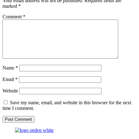
Your email address will not be published.
Required fields are
marked
*
Comment
*
Name
*
Email
*
Website
Save my name, email, and website in this browser for the next
time I comment.