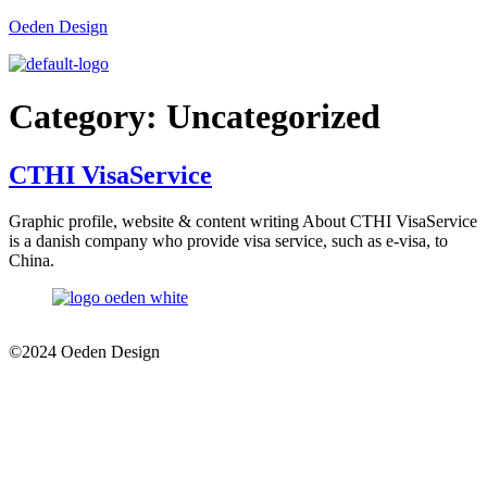
Oeden Design
Category:
Uncategorized
CTHI VisaService
Graphic profile, website & content writing About CTHI VisaService
is a danish company who provide visa service, such as e-visa, to
China.
©2024 Oeden Design